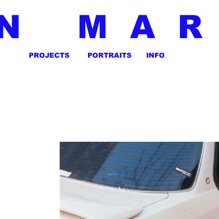
N MA
PROJECTS
PORTRAITS
INFO